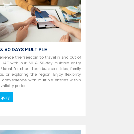
 & 60 DAYS MULTIPLE
erience the freedom to travel in and out of
 UAE with our 60 & 30-day multiple entry
a! Ideal for short-term business trips, family
its, or exploring the region. Enjoy flexibility
 convenience with multiple entries within
 validity period
nquiry