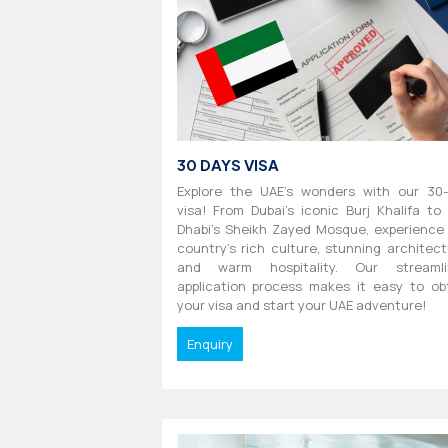
30 DAYS VISA
Explore the UAE's wonders with our 30
visa! From Dubai's iconic Burj Khalifa to
Dhabi's Sheikh Zayed Mosque, experience
country's rich culture, stunning architect
and warm hospitality. Our streamli
application process makes it easy to ob
your visa and start your UAE adventure!
Enquiry