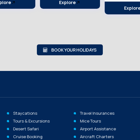
plore
Explor
Explore
BOOK YOUR HOLIDAYS
Staycations
Travel Insurances
Tours & Excursions
Mice Tours
Desert Safari
Airport Assistance
Cruise Booking
Aircraft Charters