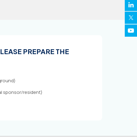
 PLEASE PREPARE THE
kground)
cal sponsor/resident)