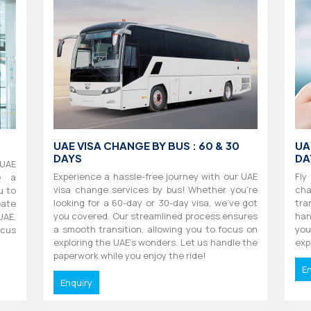
UAE VISA CHANGE BY BUS : 60 & 30
UA
DAYS
DA
 UAE
Experience a hassle-free journey with our UAE
Fly
e a
visa change services by bus! Whether you're
cha
u to
looking for a 60-day or 30-day visa, we've got
tra
ate
you covered. Our streamlined process ensures
han
UAE.
a smooth transition, allowing you to focus on
you
ocus
exploring the UAE's wonders. Let us handle the
exp
paperwork while you enjoy the ride!
E
Enquiry