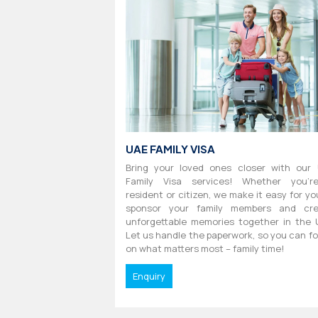
UAE FAMILY VISA
Bring your loved ones closer with our
Family Visa services! Whether you'r
resident or citizen, we make it easy for yo
sponsor your family members and cre
unforgettable memories together in the 
Let us handle the paperwork, so you can f
on what matters most – family time!
Enquiry