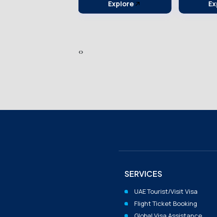
Explore
Explore
Ex
‹
›
SERVICES
UAE Tourist/visit Visa
Flight Ticket Booking
Global Visa Assistance