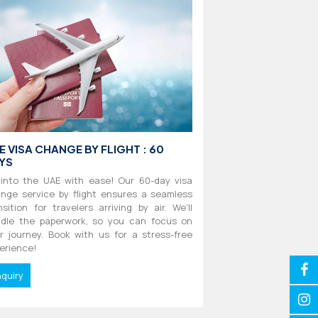
E VISA CHANGE BY FLIGHT : 60
YS
 into the UAE with ease! Our 60-day visa
nge service by flight ensures a seamless
nsition for travelers arriving by air. We'll
dle the paperwork, so you can focus on
r journey. Book with us for a stress-free
erience!
nquiry