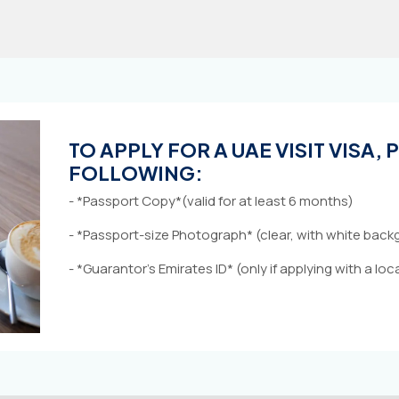
TO APPLY FOR A UAE VISIT VISA,
FOLLOWING:
- *Passport Copy*(valid for at least 6 months)
- *Passport-size Photograph* (clear, with white bac
- *Guarantor’s Emirates ID* (only if applying with a lo