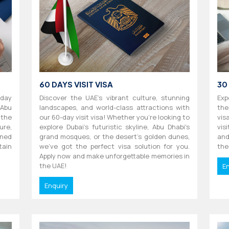
60 DAYS VISIT VISA
30
-day
Discover the UAE's vibrant culture, stunning
Exp
 Abu
landscapes, and world-class attractions with
the
 the
our 60-day visit visa! Whether you're looking to
vis
ure,
explore Dubai's futuristic skyline, Abu Dhabi's
vis
ned
grand mosques, or the desert's golden dunes,
and
tain
we've got the perfect visa solution for you.
the
Apply now and make unforgettable memories in
the UAE!
E
Enquiry