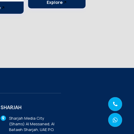
e
Explore
Explore
SHARJAH
Sharjah Media City
(Shams) Al Messaned, Al
Bataeh Sharjah, UAE P.O.