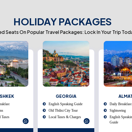
HOLIDAY PACKAGES
ed Seats On Popular Travel Packages: Lock In Your Trip Tod
EORGIA
ALMATY
UZBEKI
Speaking Guide
Daily Breakfast
Daily Breakfast
isi City Tour
Sightseeing
Tashkent City T
xes & Charges
English Speaking Tour
Day Trip To C
Guide