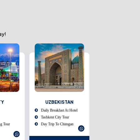
ay!
STAN
MALAYSIA
THAILAND
 At Hotel
English Speaking Guide
Airport Pick Up:
our
Tourism Tax Included
Meet And Assist On Ar
himgan
Dinners At Indian
Transfer To Your Hotel
Restaurants