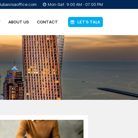
ubaivisaoffice.com
Mon-Sat: 9:00 AM - 07:00 PM
Y
ABOUT US
CONTACT
LET’S TALK