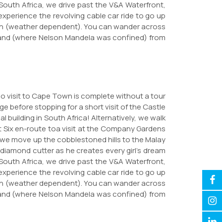
 South Africa, we drive past the V&A Waterfront,
perience the revolving cable car ride to go up
ain (weather dependent). You can wander across
Island (where Nelson Mandela was confined) from
No visit to Cape Town is complete without a tour
ge before stopping for a short visit of the Castle
l building in South Africa! Alternatively, we walk
ct Six en-route toa visit at the Company Gardens
 we move up the cobblestoned hills to the Malay
diamond cutter as he creates every girl's dream
 South Africa, we drive past the V&A Waterfront,
perience the revolving cable car ride to go up
ain (weather dependent). You can wander across
Island (where Nelson Mandela was confined) from