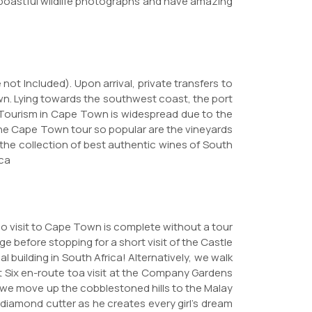
e boastful wildlife photographs and have amazing
 not Included). Upon arrival, private transfers to
own. Lying towards the southwest coast, the port
es. Tourism in Cape Town is widespread due to the
he Cape Town tour so popular are the vineyards
 the collection of best authentic wines of South
ica
No visit to Cape Town is complete without a tour
ge before stopping for a short visit of the Castle
l building in South Africa! Alternatively, we walk
ct Six en-route toa visit at the Company Gardens
 we move up the cobblestoned hills to the Malay
diamond cutter as he creates every girl's dream