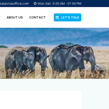
ubaivisaoffice.com
Mon-Sat: 9:00 AM - 07:00 PM
Y
ABOUT US
CONTACT
LET’S TALK