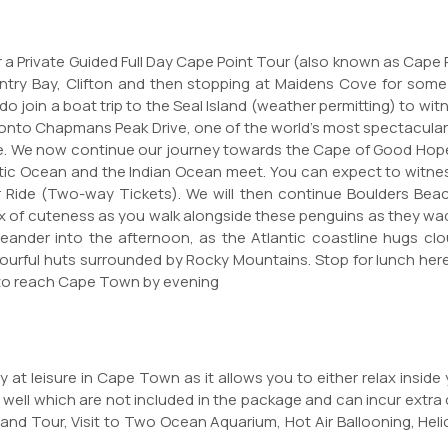
or a Private Guided Full Day Cape Point Tour (also known as Cape
Bantry Bay, Clifton and then stopping at Maidens Cove for som
o join a boat trip to the Seal Island (weather permitting) to wit
onto Chapmans Peak Drive, one of the world's most spectacular co
ere. We now continue our journey towards the Cape of Good Hope
ntic Ocean and the Indian Ocean meet. You can expect to witnes
lar Ride (Two-way Tickets). We will then continue Boulders Be
ix of cuteness as you walk alongside these penguins as they wadd
meander into the afternoon, as the Atlantic coastline hugs 
ourful huts surrounded by Rocky Mountains. Stop for lunch her
 to reach Cape Town by evening
 at leisure in Cape Town as it allows you to either relax inside
 well which are not included in the package and can incur extra 
sland Tour, Visit to Two Ocean Aquarium, Hot Air Ballooning, Hel