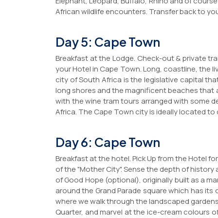
Elephant, Leopard, Buffalo, Rhino and of course
African wildlife encounters. Transfer back to yo
Day 5: Cape Town
Breakfast at the Lodge. Check-out & private trans
your Hotel in Cape Town. Long, coastline, the l
city of South Africa is the legislative capital 
long shores and the magnificent beaches that 
with the wine tram tours arranged with some del
Africa. The Cape Town city is ideally located t
Day 6: Cape Town
Breakfast at the hotel. Pick Up from the Hotel 
of the "Mother City". Sense the depth of history 
of Good Hope (optional), originally built as a ma
around the Grand Parade square which has its ow
where we walk through the landscaped gardens. 
Quarter, and marvel at the ice-cream colours o