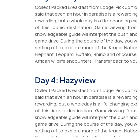
Collect Packed Breakfast from Lodge. Pick up fro
said that even an hour in paradise is a rewarding
rewarding, but a whole day is a life-changing exp
of this iconic destination. Game viewing fro
knowledgeable guide will interpret the bush and
game drive. During the course of the day, you 
setting off to explore more of the Kruger Nation
Elephant, Leopard, Buffalo, Rhino and of course
African wildlife encounters. Transfer back to you
Day 4: Hazyview
Collect Packed Breakfast from Lodge. Pick up fro
said that even an hour in paradise is a rewarding
rewarding, but a wholeday is a life-changing exp
of this iconic destination. Gameviewing from
knowledgeable guide will interpret the bush and
game drive. During the course of the day, you 
setting off to explore more of the Kruger Nation