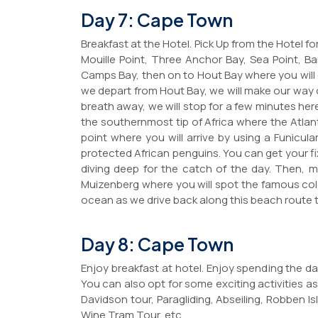
Day 7: Cape Town
Breakfast at the Hotel. Pick Up from the Hotel f
Mouille Point, Three Anchor Bay, Sea Point, 
Camps Bay, then on to Hout Bay where you will d
we depart from Hout Bay, we will make our way 
breath away, we will stop for a few minutes h
the southernmost tip of Africa where the Atla
point where you will arrive by using a Funicu
protected African penguins. You can get your f
diving deep for the catch of the day. Then, 
Muizenberg where you will spot the famous col
ocean as we drive back along this beach route
Day 8: Cape Town
Enjoy breakfast at hotel. Enjoy spending the day
You can also opt for some exciting activities as
Davidson tour, Paragliding, Abseiling, Robben I
Wine Tram Tour, etc.