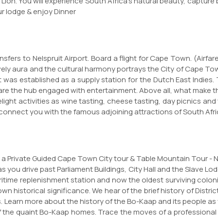
 Lion. You will experience South Africa's natural beauty, captur
ur lodge & enjoy Dinner
fers to Nelspruit Airport. Board a flight for Cape Town. (Airfare
ively aura and the cultural harmony portrays the City of Cape T
that was established as a supply station for the Dutch East Indi
are the hub engaged with entertainment. Above all, what make t
ight activities as wine tasting, cheese tasting, day picnics and
o connect you with the famous adjoining attractions of South Afr
for a Private Guided Cape Town City tour & Table Mountain Tour - 
as you drive past Parliament Buildings, City Hall and the Slave Lod
ritime replenishment station and now the oldest surviving colonia
n historical significance. We hear of the brief history of Distri
Learn more about the history of the Bo-Kaap and its people as
f the quaint Bo-Kaap homes. Trace the moves of a professional 