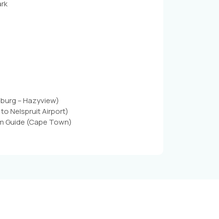
ark
sburg – Hazyview)
to Nelspruit Airport)
Cum Guide (Cape Town)