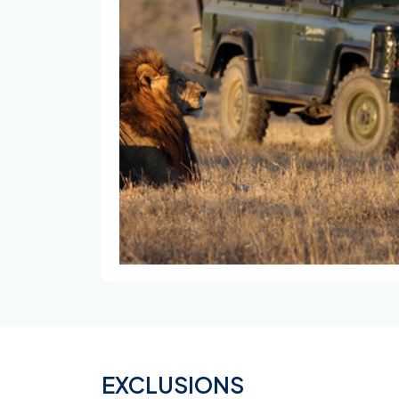
EXCLUSIONS