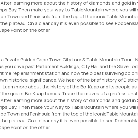
. After learning more about the history of diamonds and gold in
ps Bay. Then make your way to TableMountain where you will ex
 Cape Town and Peninsula from the top of the iconicTable Mount
f the plateau. On a clear day it is even possible to see Robben
Cape Point on the other
for a Private Guided Cape Town City tour & Table Mountain Tour - 
as you drive past Parliament Buildings, City Hall and the Slave Lod
ritime replenishment station and now the oldest surviving colonia
n historical significance. We hear of the brief history of Distri
Learn more about the history of the Bo-Kaap and its people as
f the quaint Bo-Kaap homes. Trace the moves of a professional 
. After learning more about the history of diamonds and gold in
ps Bay. Then make your way to TableMountain where you will ex
 Cape Town and Peninsula from the top of the iconicTable Mount
f the plateau. On a clear day it is even possible to see Robben
Cape Point on the other.