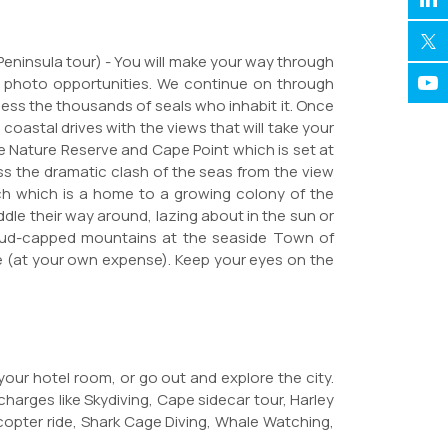
 Peninsula tour) - You will make your way through
e photo opportunities. We continue on through
ness the thousands of seals who inhabit it. Once
astal drives with the views that will take your
 Nature Reserve and Cape Point which is set at
s the dramatic clash of the seas from the view
ach which is a home to a growing colony of the
le their way around, lazing about in the sun or
cloud-capped mountains at the seaside Town of
e (at your own expense). Keep your eyes on the
 your hotel room, or go out and explore the city.
charges like Skydiving, Cape sidecar tour, Harley
icopter ride, Shark Cage Diving, Whale Watching,