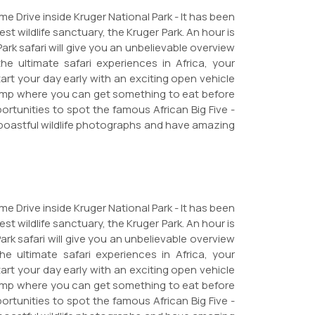
e Drive inside Kruger National Park - It has been
st wildlife sanctuary, the Kruger Park. An hour is
Park safari will give you an unbelievable overview
e ultimate safari experiences in Africa, your
art your day early with an exciting open vehicle
 Camp where you can get something to eat before
portunities to spot the famous African Big Five -
e boastful wildlife photographs and have amazing
e Drive inside Kruger National Park - It has been
st wildlife sanctuary, the Kruger Park. An hour is
ark safari will give you an unbelievable overview
e ultimate safari experiences in Africa, your
art your day early with an exciting open vehicle
 Camp where you can get something to eat before
portunities to spot the famous African Big Five -