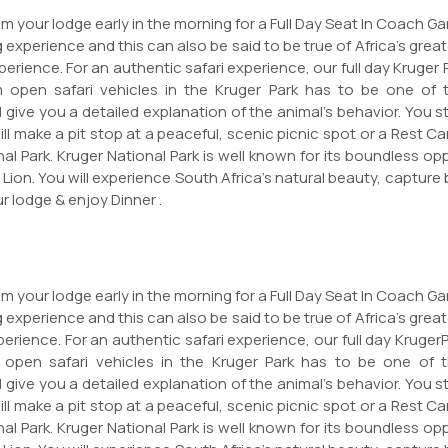
m your lodge early in the morning for a Full Day Seat In Coach Gam
 experience and this can also be said to be true of Africa's greate
erience. For an authentic safari experience, our full day Kruger 
m open safari vehicles in the Kruger Park has to be one of th
 give you a detailed explanation of the animal's behavior. You st
will make a pit stop at a peaceful, scenic picnic spot or a Rest
al Park. Kruger National Park is well known for its boundless op
 Lion. You will experience South Africa's natural beauty, captur
r lodge & enjoy Dinner .
m your lodge early in the morning for a Full Day Seat In Coach Gam
 experience and this can also be said to be true of Africa's greate
erience. For an authentic safari experience, our full day KrugerP
 open safari vehicles in the Kruger Park has to be one of th
 give you a detailed explanation of the animal's behavior. You st
will make a pit stop at a peaceful, scenic picnic spot or a Rest
al Park. Kruger National Park is well known for its boundless op