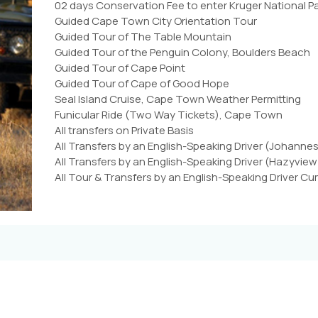
02 days Conservation Fee to enter Kruger National P
Guided Cape Town City Orientation Tour
Guided Tour of The Table Mountain
Guided Tour of the Penguin Colony, Boulders Beach
Guided Tour of Cape Point
Guided Tour of Cape of Good Hope
Seal Island Cruise, Cape Town Weather Permitting
Funicular Ride (Two Way Tickets), Cape Town
All transfers on Private Basis
All Transfers by an English-Speaking Driver (Johanne
All Transfers by an English-Speaking Driver (Hazyview 
All Tour & Transfers by an English-Speaking Driver 