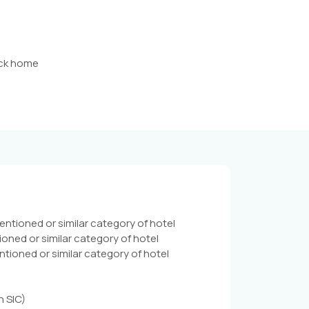
back home
tioned or similar category of hotel
ned or similar category of hotel
oned or similar category of hotel
n SIC)