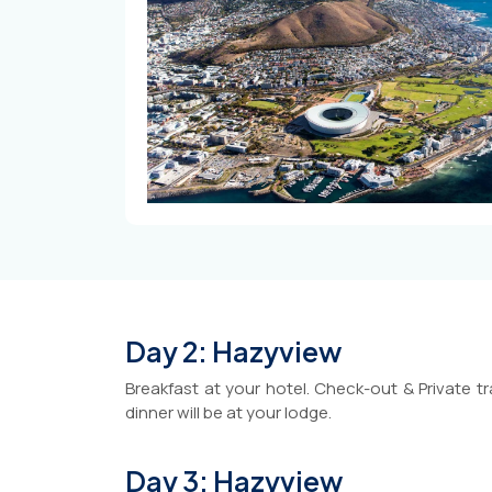
Day 2: Hazyview
Breakfast at your hotel. Check-out & Private tr
dinner will be at your lodge.
Day 3: Hazyview