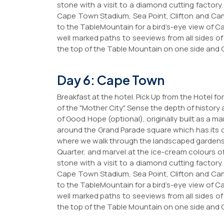
stone with a visit to a diamond cutting factory
Cape Town Stadium, Sea Point, Clifton and Cam
to the TableMountain for a bird’s-eye view of
well marked paths to seeviews from all sides o
the top of the Table Mountain on one side and 
Day 6: Cape Town
Breakfast at the hotel. Pick Up from the Hotel 
of the "Mother City". Sense the depth of history 
of Good Hope (optional), originally built as a ma
around the Grand Parade square which has its ow
where we walk through the landscaped gardens. 
Quarter, and marvel at the ice-cream colours o
stone with a visit to a diamond cutting factory
Cape Town Stadium, Sea Point, Clifton and Cam
to the TableMountain for a bird’s-eye view of
well marked paths to seeviews from all sides o
the top of the Table Mountain on one side and 