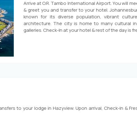
Arrive at O.R. Tambo International Airport. You will m
& greet you and transfer to your hotel. Johannesburg 
known for its diverse population, vibrant cultu
architecture. The city is home to many cultural in
galleries. Check-In at your hotel & rest of the day is fre
ansfers to your lodge in Hazyview. Upon arrival, Check-In & Fres