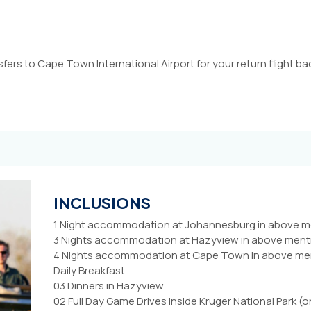
sfers to Cape Town International Airport for your return flight 
INCLUSIONS
1 Night accommodation at Johannesburg in above men
3 Nights accommodation at Hazyview in above mentio
4 Nights accommodation at Cape Town in above menti
Daily Breakfast
03 Dinners in Hazyview
02 Full Day Game Drives inside Kruger National Park (o