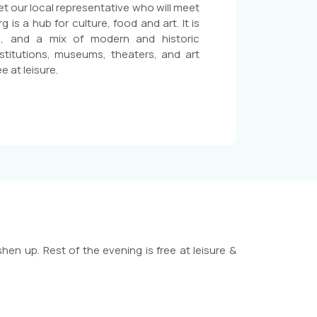
eet our local representative who will meet
is a hub for culture, food and art. It is
re, and a mix of modern and historic
stitutions, museums, theaters, and art
e at leisure.
hen up. Rest of the evening is free at leisure &