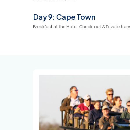
Day 9: Cape Town
Breakfast at the Hotel. Check-out & Private tran