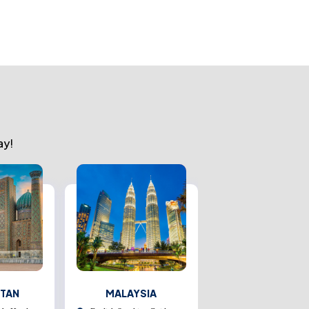
ay!
STAN
MALAYSIA
THAILAND