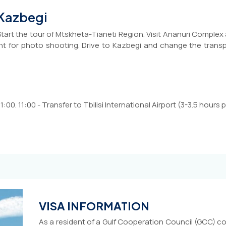
 Kazbegi
Start the tour of Mtskheta-Tianeti Region. Visit Ananuri Complex
 for photo shooting. Drive to Kazbegi and change the transpo
:00. 11:00 - Transfer to Tbilisi International Airport (3-3.5 hours pr
VISA INFORMATION
As a resident of a Gulf Cooperation Council (GCC) co