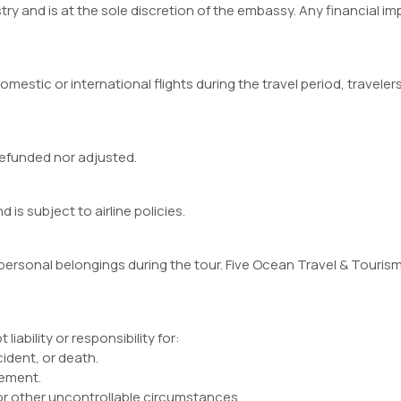
ry and is at the sole discretion of the embassy. Any financial impl
omestic or international flights during the travel period, travel
 refunded nor adjusted.
 is subject to airline policies.
 personal belongings during the tour. Five Ocean Travel & Tourism 
iability or responsibility for:
cident, or death.
gement.
 or other uncontrollable circumstances.