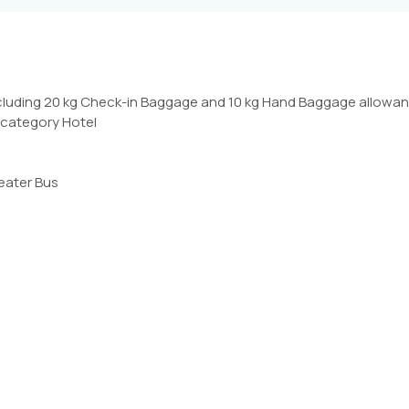
ncluding 20 kg Check-in Baggage and 10 kg Hand Baggage allowan
d category Hotel
seater Bus