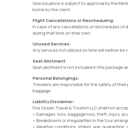
Visa issuance is subject to approval by the Minist
borne by the client.
Flight Cancellations or Rescheduling:
In case of any cancellations or reschedules of d
during that time on their own.
Unused Services:
Any services not utilized on time will neither be
Seat Allotment:
Seat allotment is not included in this package and
Personal Belongings:
Travelers are responsible for the safety of their
baggage
Liability Disclaimer:
Five Ocean Travel & Tourism LLC shall not accept l
• Damages, loss, baggage loss, theft, injury, ac
• Breakdowns or irregularities in the tour arran
• Weather conditions, strikes, war, quarantine,