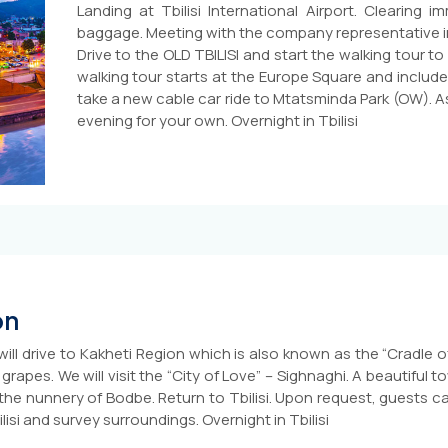
Landing at Tbilisi International Airport. Clearing 
baggage. Meeting with the company representative in t
Drive to the OLD TBILISI and start the walking tour t
walking tour starts at the Europe Square and include
take a new cable car ride to Mtatsminda Park (OW). A
evening for your own. Overnight in Tbilisi
on
will drive to Kakheti Region which is also known as the “Cradle o
apes. We will visit the “City of Love” – Sighnaghi. A beautiful to
the nunnery of Bodbe. Return to Tbilisi. Upon request, guests ca
ilisi and survey surroundings. Overnight in Tbilisi