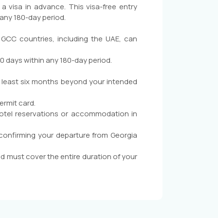
 a visa in advance. This visa-free entry
 any 180-day period.
 GCC countries, including the UAE, can
90 days within any 180-day period.
at least six months beyond your intended
ermit card.
otel reservations or accommodation in
 confirming your departure from Georgia
d must cover the entire duration of your