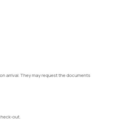
 upon arrival. They may request the documents
/check-out.