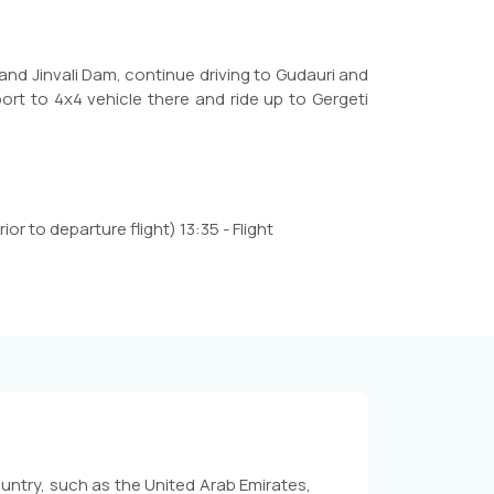
 and Jinvali Dam, continue driving to Gudauri and
rt to 4x4 vehicle there and ride up to Gergeti
ior to departure flight) 13:35 - Flight
untry, such as the United Arab Emirates,