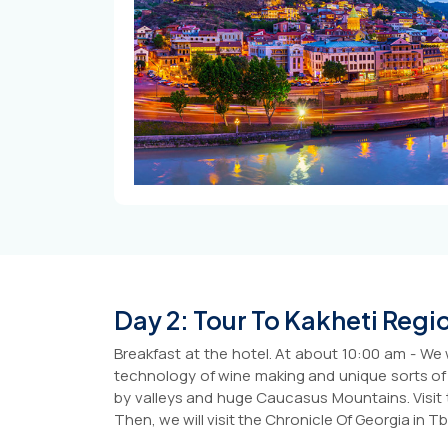
Day 2: Tour To Kakheti Regi
Breakfast at the hotel. At about 10:00 am - We 
technology of wine making and unique sorts of gr
by valleys and huge Caucasus Mountains. Visit 
Then, we will visit the Chronicle Of Georgia in Tb