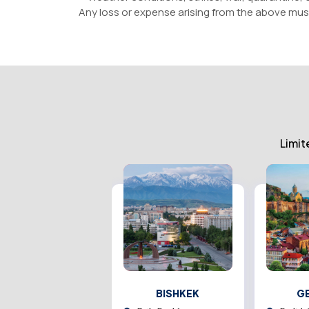
Any loss or expense arising from the above mus
Limit
AZEBAIJAN
BISHKEK
G