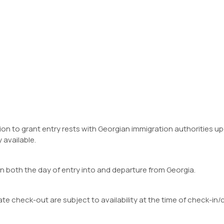
cision to grant entry rests with Georgian immigration authorities
 available.
on both the day of entry into and departure from Georgia.
te check-out are subject to availability at the time of check-in