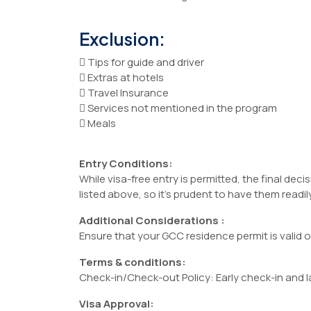
Exclusion:
 Tips for guide and driver
 Extras at hotels
 Travel Insurance
 Services not mentioned in the program
 Meals
Entry Conditions:
While visa-free entry is permitted, the final de
listed above, so it’s prudent to have them readily
Additional Considerations :
Ensure that your GCC residence permit is valid 
Terms & conditions:
Check-in/Check-out Policy: Early check-in and la
Visa Approval: