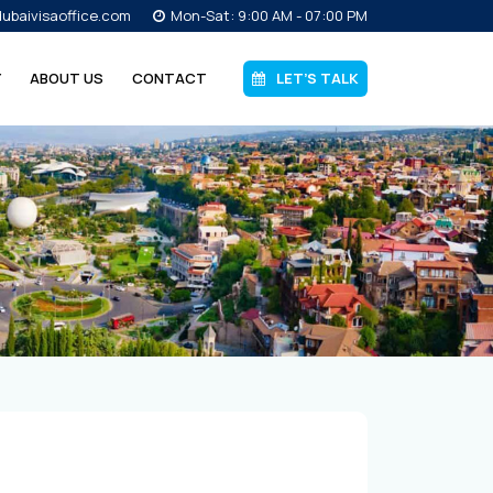
ubaivisaoffice.com
Mon-Sat: 9:00 AM - 07:00 PM
Y
ABOUT US
CONTACT
LET’S TALK