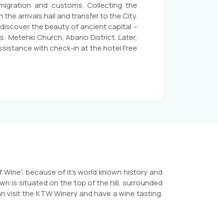
immigration and customs. Collecting the
he arrivals hall and transfer to the City.
o discover the beauty of ancient capital –
s: Metehki Church, Abano District. Later,
ssistance with check-in at the hotel Free
f Wine”, because of it’s world known history and
wn is situated on the top of the hill, surrounded
n visit the KTW Winery and have a wine tasting.