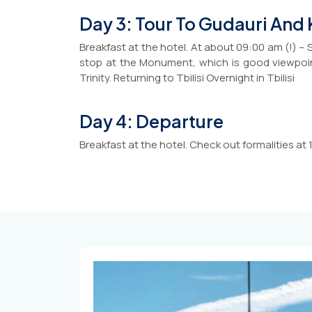
Day 3: Tour To Gudauri And
Breakfast at the hotel. At about 09:00 am (!) – 
stop at the Monument, which is good viewpoint
Trinity. Returning to Tbilisi Overnight in Tbilisi
Day 4: Departure
Breakfast at the hotel. Check out formalities at 11