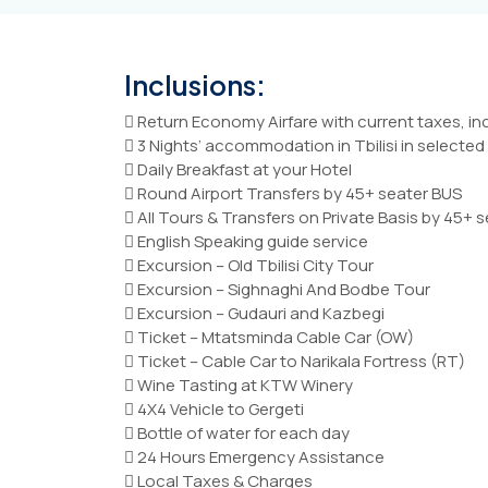
Inclusions:
 Return Economy Airfare with current taxes, i
 3 Nights’ accommodation in Tbilisi in selecte
 Daily Breakfast at your Hotel
 Round Airport Transfers by 45+ seater BUS
 All Tours & Transfers on Private Basis by 45+ 
 English Speaking guide service
 Excursion – Old Tbilisi City Tour
 Excursion – Sighnaghi And Bodbe Tour
 Excursion – Gudauri and Kazbegi
 Ticket – Mtatsminda Cable Car (OW)
 Ticket – Cable Car to Narikala Fortress (RT)
 Wine Tasting at KTW Winery
 4X4 Vehicle to Gergeti
 Bottle of water for each day
 24 Hours Emergency Assistance
 Local Taxes & Charges