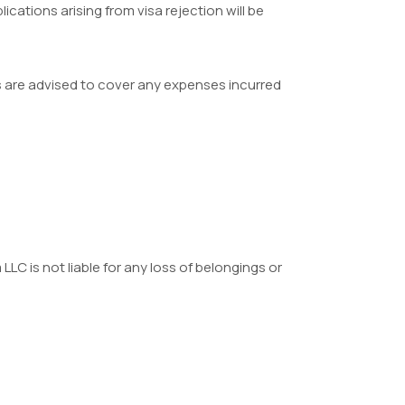
ications arising from visa rejection will be
ers are advised to cover any expenses incurred
LLC is not liable for any loss of belongings or