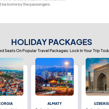
t be borne by the passengers.
HOLIDAY PACKAGES
ed Seats On Popular Travel Packages: Lock In Your Trip Tod
EORGIA
ALMATY
UZBEKI