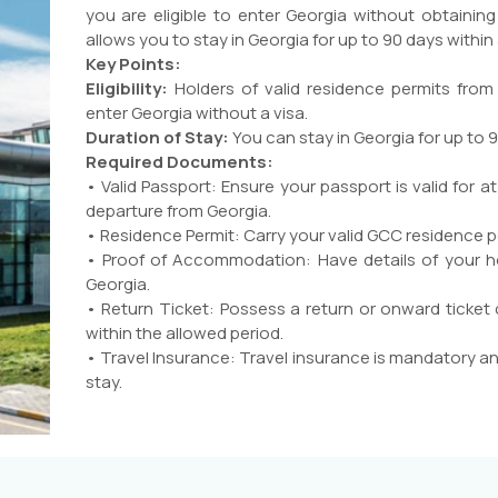
you are eligible to enter Georgia without obtaining
allows you to stay in Georgia for up to 90 days within
Key Points:
Eligibility:
Holders of valid residence permits from
enter Georgia without a visa.
Duration of Stay:
You can stay in Georgia for up to 
Required Documents:
• Valid Passport: Ensure your passport is valid for 
departure from Georgia.
• Residence Permit: Carry your valid GCC residence p
• Proof of Accommodation: Have details of your h
Georgia.
• Return Ticket: Possess a return or onward ticket
within the allowed period.
• Travel Insurance: Travel insurance is mandatory an
stay.